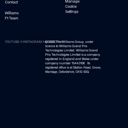
Manage
Contact
Cookie
Settings
Williams
F1 Team
arrow_outward
arrow_outward
arrow_outward
YOUTUBE
INSTAGRAM
©
LINKEDIN
2026
The Williams Group, under
licence to Williams Grand Prix
Technologies Limited. Williams Grand
Prix Technologies Limited is a company
registered in England and Wales under
company number 15443108. Its
registered office is at Station Road, Grove,
Wantage, Oxfordshire, OX12 0DQ