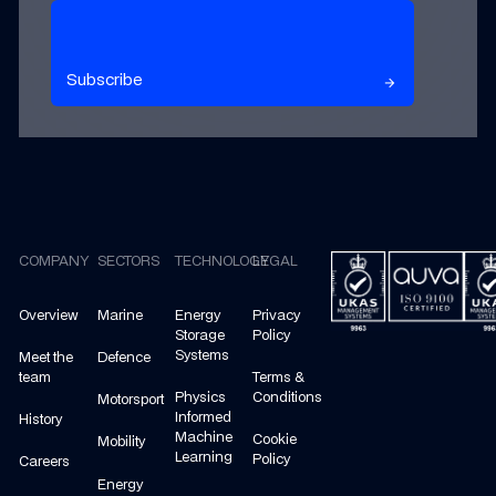
Subscribe to our newsletter
Subscribe
arrow_forward
arrow_forward
Footer
COMPANY
SECTORS
TECHNOLOGY
LEGAL
Overview
Marine
Energy
Privacy
Storage
Policy
Systems
Meet the
Defence
team
Terms &
Physics
Conditions
Motorsport
Informed
History
Machine
Cookie
Mobility
Learning
Policy
Careers
Energy