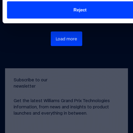
Not Have Large
Methods
Design
Datasets
Reject
Load more
Subscribe to our
newsletter
Get the latest Williams Grand Prix Technologies
information, from news and insights to product
launches and everything in between.