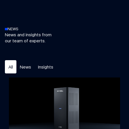
NEWS
News and insights from
our team of experts.
All
News
Insights
Williams Grand Prix Technologies to bring elite motorsport e