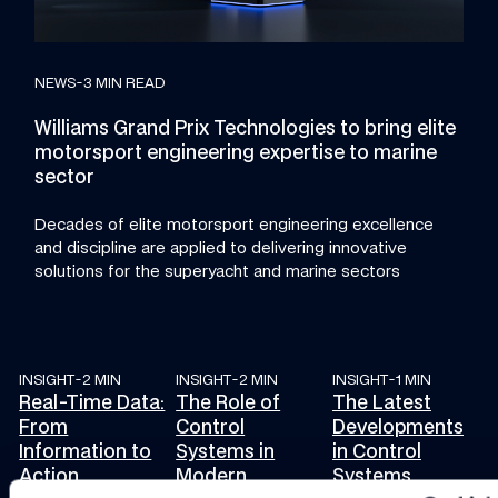
NEWS
-
3 MIN READ
Williams Grand Prix Technologies to bring elite
motorsport engineering expertise to marine
sector
Decades of elite motorsport engineering excellence
and discipline are applied to delivering innovative
solutions for the superyacht and marine sectors
INSIGHT
-
2 MIN
INSIGHT
-
2 MIN
INSIGHT
-
1 MIN
Real-Time Data: From Information to Action
The Role of Control Systems in Modern En
The Latest Developm
Real-Time Data:
The Role of
The Latest
From
Control
Developments
Information to
Systems in
in Control
Action
Modern
Systems