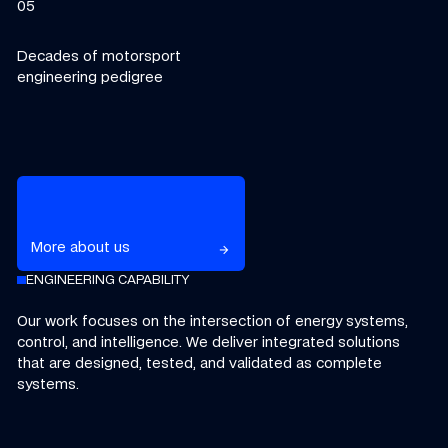
05
Decades of motorsport
engineering pedigree
Learn more about Williams Grand Prix Technologies
More about us
arrow_forward
arrow_forward
ENGINEERING CAPABILITY
Our work focuses on the intersection of energy systems,
control, and intelligence.
We deliver integrated solutions
that are designed, tested, and validated as complete
systems.