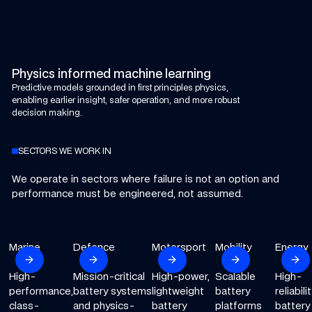
Physics informed machine learning
Predictive models grounded in first principles physics,
enabling earlier insight, safer operation, and more robust
decision making.
SECTORS WE WORK IN
We operate in sectors where failure is not an option and
performance must be engineered, not assumed.
Marine
Explore our Marine sector
Defence
Explore our Defence sector
Motorsport
Explore our Motorsport sector
Mobility
Explore our Mobility
Energy
Explore
arrow_forward
arrow_forward
arrow_forward
arrow_forward
arrow_forward
Next
Next
Next
Next
Ne
High-
Mission-critical
High-power,
Scalable
High-
performance,
battery systems
lightweight
battery
reliabili
class-
and physics-
battery
platforms
battery