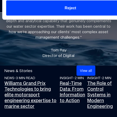
led from
component
compromising
performance
Reject
day one
optimisation
assurance
pressure
“Williams Grand Prix Technologies has brought engineering
depth and analytical capability that genuinely complements
our water sector expertise. Their work has been central to
how we're approaching our clients' most complex asset
management challenges.”​
Tom Ray
Director of Digital
News & Stories
V
i
e
w
a
l
l
NEWS
-
3 MIN READ
INSIGHT
-
2 MIN
INSIGHT
-
2 MIN
Williams Grand Prix Technologies to bring elite motorsport eng
Real-Time Data: From Informati
The Role of Con
Williams Grand Prix
Real-Time
The Role of
Technologies to bring
Data: From
Control
elite motorsport
Information
Systems in
engineering expertise to
to Action
Modern
marine sector
Engineering