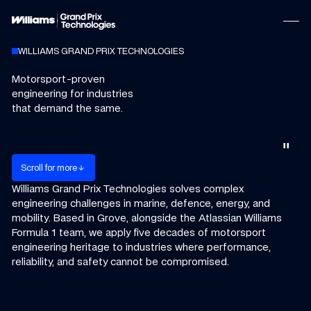
WILLIAMS GRAND PRIX TECHNOLOGIES
Motorsport-proven
engineering for industries
that demand the same.
pause
m
S
c
o
o
o
e
r
l
l
f
r
r
arrow_downward
Williams Grand Prix Technologies solves complex
engineering challenges in marine, defence, energy, and
mobility.
Based in Grove, alongside the Atlassian Williams
Formula 1 team, we apply five decades of motorsport
engineering heritage to industries where performance,
reliability, and safety cannot be compromised.