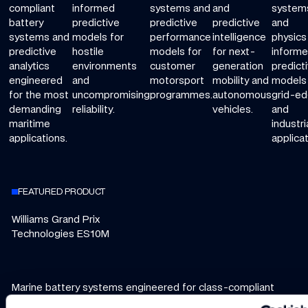
compliant
informed
systems and
and
system
battery
predictive
predictive
predictive
and
systems and
models for
performance
intelligence
physics
predictive
hostile
models for
for next-
inform
analytics
environments
customer
generation
predict
engineered
and
motorsport
mobility and
models 
for the most
uncompromising
programmes.
autonomous
grid-e
demanding
reliability.
vehicles.
and
maritime
industri
applications.
applicat
FEATURED PRODUCT
Williams Grand Prix
Technologies ES10M
Marine battery systems engineered for class-compliant
safety, predictive maintenance, and seamless integration.