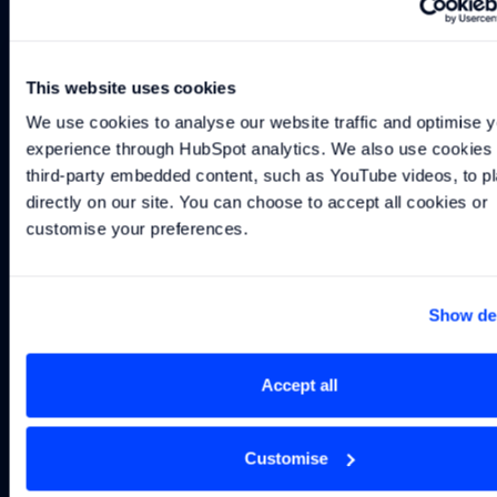
Built on motorsport engineering heritage. Engineered for
the most demanding maritime applications.
This website uses cookies
We use cookies to analyse our website traffic and optimise y
VOLTAGE
200V TO 900V
experience through HubSpot analytics. We also use cookies t
CAPACITY RANGE:
39KWH TO 4.2MWH ​
third-party embedded content, such as YouTube videos, to pl
GRAVIMETRIC DENSITY (MODULE):
200WH/KG
directly on our site. You can choose to accept all cookies or 
customise your preferences.
Learn more about the ES10M battery system
Download the ES10M data
Show det
Explore the ES10M
Download datasheet
arrow_forward
arrow_forward
download
do
Why work with us
Accept all
01
02
03
04
System
Rapid
Proven
Customise
level
iteration
under
Engineering
thinking, not
without
extreme