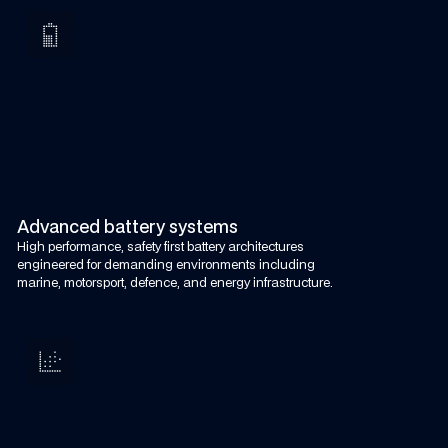
Advanced battery systems
High performance, safety first battery architectures
engineered for demanding environments including
marine, motorsport, defence, and energy infrastructure.