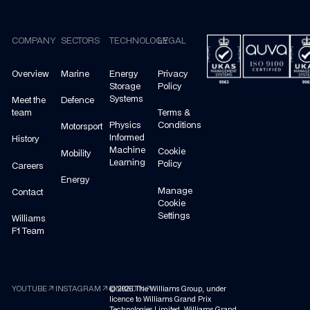
Footer
COMPANY
SECTORS
TECHNOLOGY
LEGAL
Overview
Marine
Energy
Privacy
Storage
Policy
Systems
Meet the
Defence
team
Terms &
Physics
Conditions
Motorsport
Informed
History
Machine
Cookie
Mobility
Learning
Policy
Careers
Energy
Manage
Contact
Cookie
Settings
Williams
F1 Team
arrow_outward
arrow_outward
arrow_outward
YOUTUBE
INSTAGRAM
©
LINKEDIN
2026
The Williams Group, under
licence to Williams Grand Prix
Technologies Limited. Williams Grand