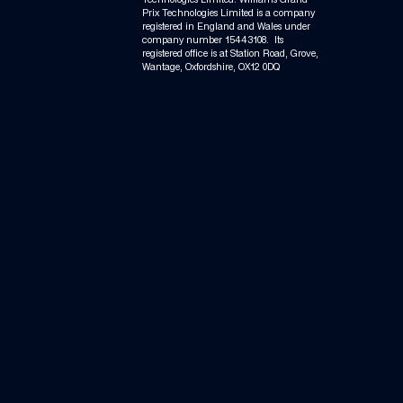
Prix Technologies Limited is a company
registered in England and Wales under
company number 15443108. Its
registered office is at Station Road, Grove,
Wantage, Oxfordshire, OX12 0DQ