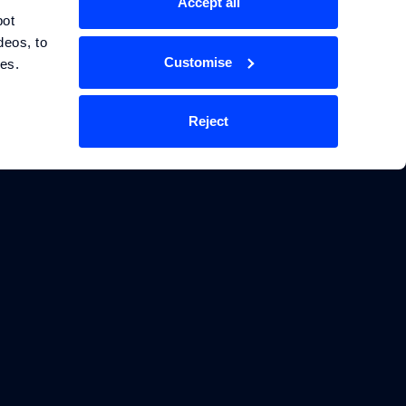
Accept all
ot 
eos, to 
Customise
ces.
Reject
TECHNOLOGY
LEGAL
Energy Storage Systems
Privacy Policy
Physics Informed
Terms & Conditions
Machine Learning
Cookie Policy
Manage Cookie Settings