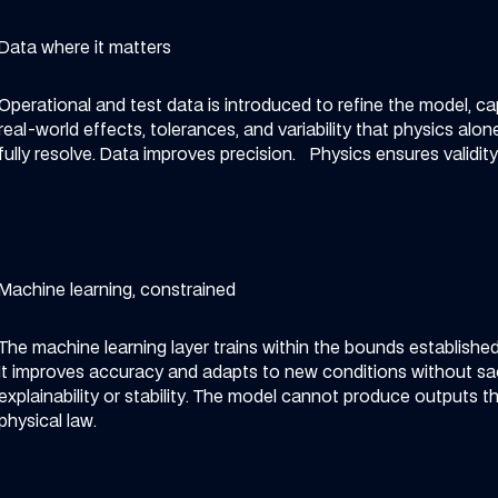
Data where it matters
Operational and test data is introduced to refine the model, ca
real-world effects, tolerances, and variability that physics alo
fully resolve.
Data improves precision. Physics ensures validity
Machine learning, constrained
The machine learning layer trains within the bounds established
It improves accuracy and adapts to new conditions without sac
explainability or stability.
The model cannot produce outputs tha
physical law.