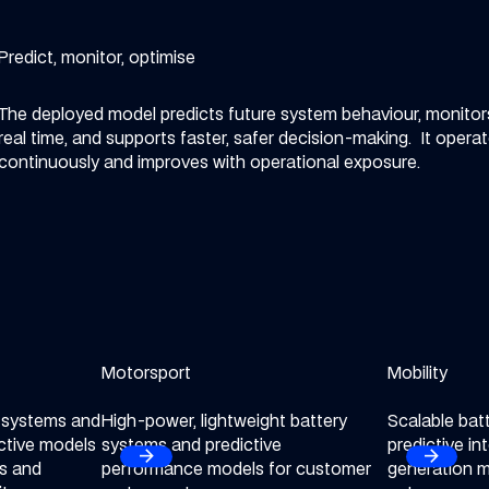
Predict, monitor, optimise
The deployed model predicts future system behaviour, monitors
real time, and supports faster, safer decision-making.
It opera
continuously and improves with operational exposure.
ctor
Motorsport
Explore our Motorsport sector
Mobility
Explore our M
y systems and
High-power, lightweight battery
Scalable bat
ctive models
systems and predictive
predictive in
arrow_forward
arrow_forward
Next
Next
ts and
performance models for customer
generation m