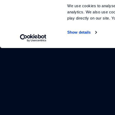
We use cookies to analyse 
analytics. We also use coo
play directly on our site.
Show details
Footer