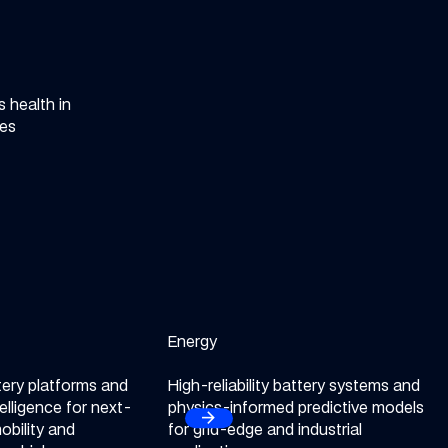
 health in
tes
obility sector
Energy
Explore our Energy sector
tery platforms and
High-reliability battery systems and
telligence for next-
physics-informed predictive models
arrow_forward
Next
obility and
for grid-edge and industrial