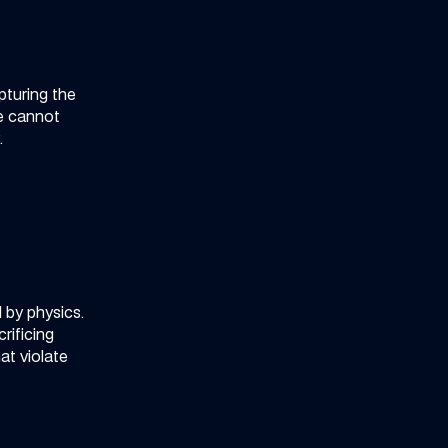
pturing the
ne cannot
.
 by physics.
rificing
t violate