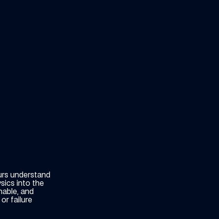
urs understand
sics into the
nable, and
or failure