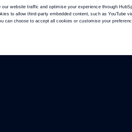
our website traffic and optimise your experience through HubSp
kies to allow third-party embedded content, such as YouTube vid
 You can choose to accept all cookies or customise your preferen
COMPANY
SECTORS
Overview
Marine
Meet the team
Defence
History
Motorsport
Careers
Mobility
Contact
Energy
Williams F1 Team