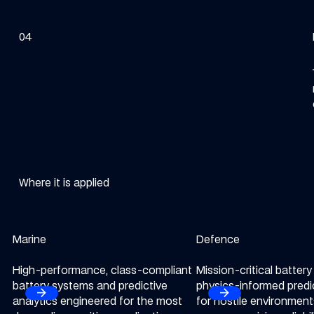
04
Where it is applied
Marine
Explore our Marine sector
Defence
Explore our Defence se
High-performance, class-compliant
Mission-critical batter
battery systems and predictive
physics-informed predi
arrow_forward
arrow_forward
Next
Next
analytics engineered for the most
for hostile environmen