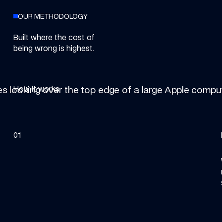
OUR METHODOLOGY
Built where the cost of
being wrong is highest.
How it works
01