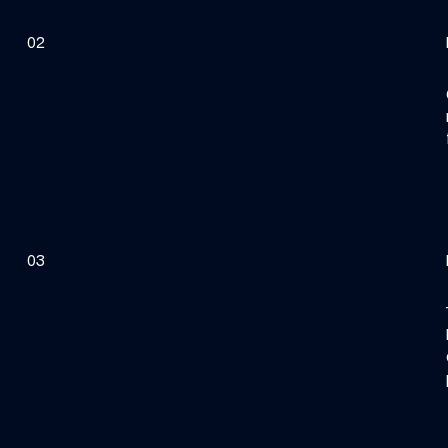
02
03