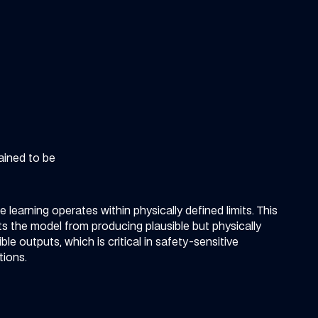
ained to be
t
 learning operates within physically defined limits. This
s the model from producing plausible but physically
ble outputs, which is critical in safety-sensitive
tions.