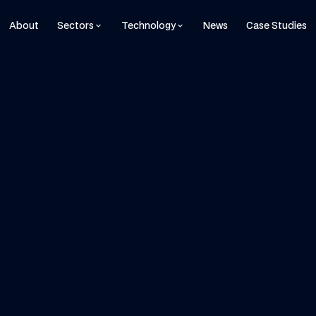
About
Sectors
Technology
News
Case Studies
keyboard_arrow_down
keyboard_arrow_down