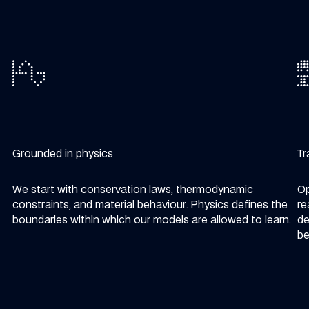
Grounded in physics
Tr
We start with conservation laws, thermodynamic
Op
constraints, and material behaviour. Physics defines the
re
boundaries within which our models are allowed to learn.
de
be