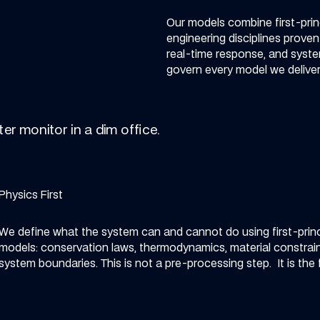
Our models combine first-princ
engineering disciplines prove
real-time response, and system
govern every model we deliver,
Physics First
We define what the system can and cannot do using first-princ
models: conservation laws, thermodynamics, material constrain
system boundaries.
This is not a pre-processing step. It is the