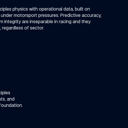
iples physics with operational data, built on
n under motorsport pressures. Predictive accuracy,
 integrity are inseparable in racing and they
 regardless of sector.​
iples
ts, and
 foundation.