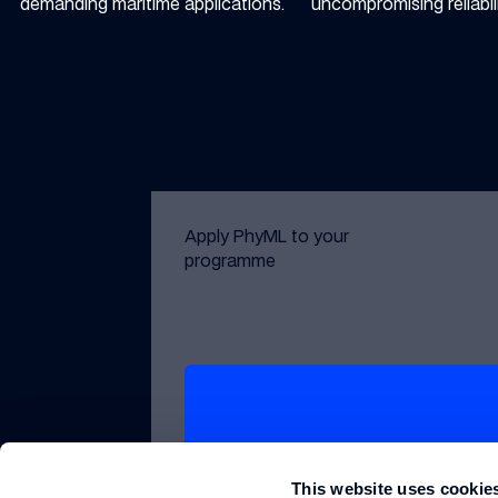
demanding maritime applications.
uncompromising reliabili
Apply PhyML to your
programme
Get in touch with Williams Grand Pri
Get in touch
This website uses cookie