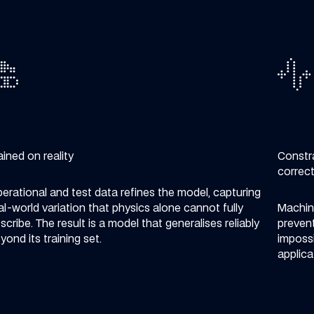
ained on reality
Constr
correc
erational and test data refines the model, capturing
al-world variation that physics alone cannot fully
Machine
scribe. The result is a model that generalises reliably
prevent
yond its training set.
impossi
applica