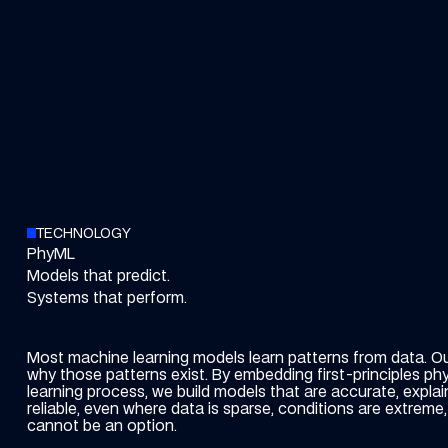
TECHNOLOGY
PhyML
Models that predict.
Systems that perform.
Most machine learning models learn patterns from data. O
why those patterns exist.
By embedding first-principles phy
learning process, we build models that are accurate, explai
reliable, even where data is sparse, conditions are extreme, 
cannot be an option.