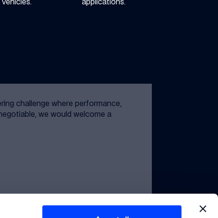
vehicles.
applications.
ering challenge where performance,
n-negotiable, we would welcome a