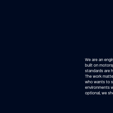
We are an engi
built on motors
standards are h
The work matter
who wants to s
environments whe
optional, we sho