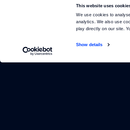
Footer
This website uses cookie
We use cookies to analyse 
analytics. We also use coo
play directly on our site.
Show details
arrow_outward
arrow_outward
arrow_outward
YOUTUBE
INSTAGRAM
LINKEDIN