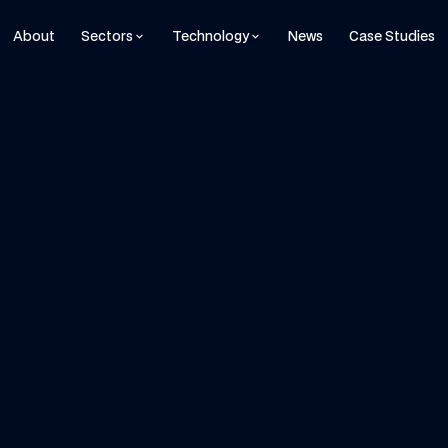
About
Sectors
Technology
News
Case Studies
keyboard_arrow_down
keyboard_arrow_down