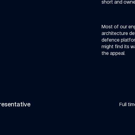
short and owner
Most of our eng
architecture d
defence platfor
might find its w
the appeal.
resentative
Full ti