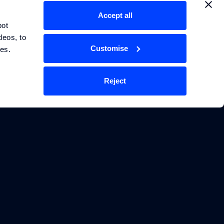
Accept all
TECHNOLOGY
LEGAL
ot 
eos, to 
Energy Storage Systems
Privacy Policy
Customise
ces.
Physics Informed
Terms & Conditions
Machine Learning
Reject
Cookie Policy
Manage Cookie Settings
ies Limited. Williams Grand Prix
r company number 15443108. Its