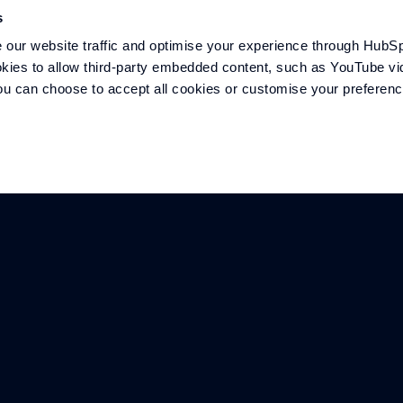
s
COMPANY
SECTORS
our website traffic and optimise your experience through HubSp
kies to allow third-party embedded content, such as YouTube vid
Overview
Marine
 You can choose to accept all cookies or customise your preferen
Meet the team
Defence
History
Motorsport
Careers
Mobility
Contact
Energy
Williams F1 Team
©
2026
The Williams Group, under licence to Williams Grand Prix Technolog
Technologies Limited is a company registered in England and Wales unde
registered office is at Station Road, Grove, Wantage, Oxfordshire, OX12 0DQ