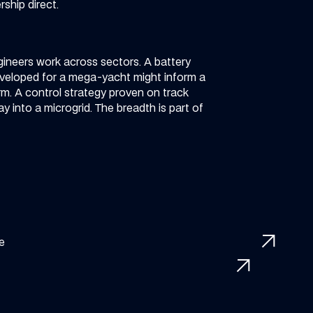
ship direct.
ineers work across sectors. A battery
eveloped for a mega-yacht might inform a
m. A control strategy proven on track
ay into a microgrid. The breadth is part of
arrow_outward
me
arrow_outward