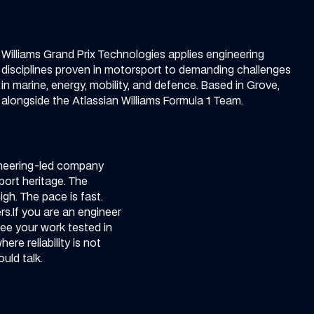
Williams Grand Prix Technologies applies engineering
disciplines proven in motorsport to demanding challenges
in marine, energy, mobility, and defence. Based in Grove,
alongside the Atlassian Williams Formula 1 Team.
neering-led company
port heritage. The
igh. The pace is fast.
s.​
If you are an engineer
ee your work tested in
re reliability is not
uld talk.