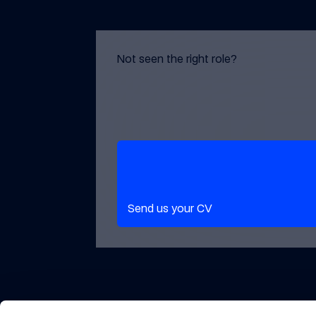
Not seen the right role?
Send us your CV
Send us your CV