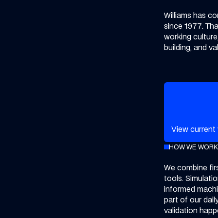
Williams has co
since 1977. That
working culture
building, and v
View our cur
View current
HOW WE WORK
We combine firs
tools. Simulati
informed machin
part of our dail
validation hap