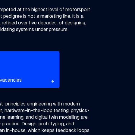
mpeted at the highest level of motorsport
 pedigree is not a marketing line. It is a
, refined over five decades, of designing,
alidating systems under pressure.
rent vacancies
 vacancies
arrow_downward
arrow_downward
t-principles engineering with modern
on, hardware-in-the-loop testing, physics-
e learning, and digital twin modelling are
y practice.
Design, prototyping, and
pen in-house, which keeps feedback loops