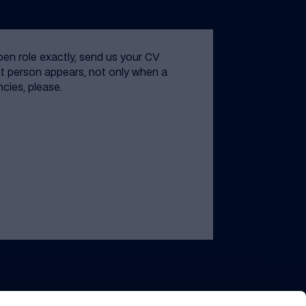
open role exactly, send us your CV
t person appears, not only when a
ncies, please.