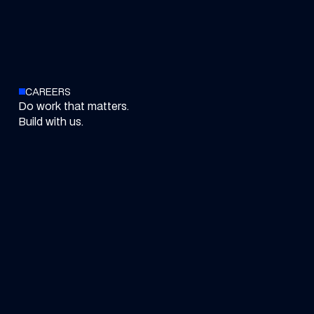
CAREERS
Do work that matters.
Build with us.