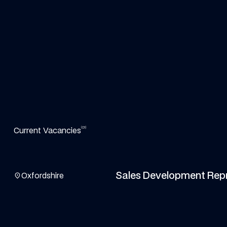
(01)
Current Vacancies
View the job details
Sales Development Rep
location_on
Oxfordshire