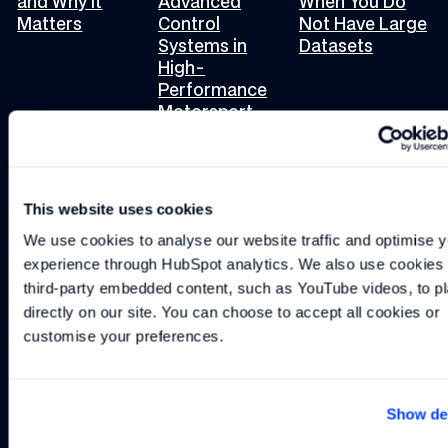
and Why It
Advanced
When You Do
Matters
Control
Not Have Large
Systems in
Datasets
High-
Performance
Motorsport
This website uses cookies
INSIGHT
-
2 MIN
INSIGHT
-
2 MIN
INSIGHT
-
3 MIN
Where to Start with Advanced Control Methods
The Role of Accuracy in Model-Based Des
The Challenges of Usi
Where to Start
The Role of
The Challenges
We use cookies to analyse our website traffic and optimise y
with Advanced
Accuracy in
of Using
experience through HubSpot analytics. We also use cookies t
Control
Model-Based
PhysicsML and
third-party embedded content, such as YouTube videos, to pl
Methods
Design
Digital Twins
directly on our site. You can choose to accept all cookies or 
customise your preferences.
Load more
Show det