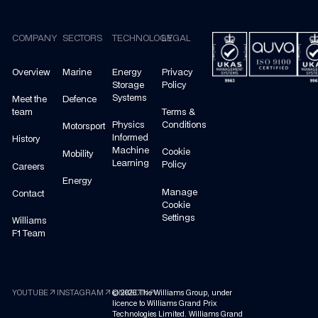
Footer
COMPANY
SECTORS
TECHNOLOGY
LEGAL
Overview
Marine
Energy
Privacy
Storage
Policy
Systems
Meet the
Defence
team
Terms &
Physics
Conditions
Motorsport
Informed
History
Machine
Cookie
Mobility
Learning
Policy
Careers
Energy
Manage
Contact
Cookie
Settings
Williams
F1 Team
arrow_outward
arrow_outward
arrow_outward
YOUTUBE
INSTAGRAM
©
LINKEDIN
2026
The Williams Group, under
licence to Williams Grand Prix
Technologies Limited. Williams Grand