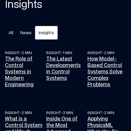
Insights
All
News
Insights
INSIGHT
-
2 MIN
INSIGHT
-
1 MIN
INSIGHT
-
2 MIN
The Role of Control Systems in Modern Engineering
The Latest Developments in Control Sys
How Model-Based Co
The Role of
The Latest
How Model-
Control
Developments
Based Control
Systems in
in Control
Systems Solve
Modern
Systems
Complex
Engineering
Problems
INSIGHT
-
2 MIN
INSIGHT
-
3 MIN
INSIGHT
-
2 MIN
What is a Control System and Why It Matters
Inside One of the Most Advanced Control
Applying PhysicsML 
What is a
Inside One of
Applying
Control System
the Most
PhysicsML