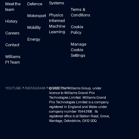
Systems
Meet the
Defence
team
Terms &
Physics
Conditions
Motorsport
Informed
History
Machine
Cookie
Mobility
Learning
Policy
Careers
Energy
Manage
Contact
Cookie
Settings
Williams
F1 Team
arrow_outward
arrow_outward
arrow_outward
YOUTUBE
INSTAGRAM
©
LINKEDIN
2026
The Williams Group, under
licence to Williams Grand Prix
Technologies Limited. Williams Grand
Prix Technologies Limited is a company
registered in England and Wales under
company number 15443108. Its
registered office is at Station Road, Grove,
Wantage, Oxfordshire, OX12 0DQ