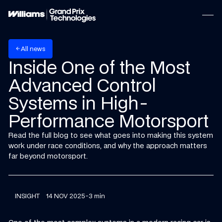
w
A
n
e
s
l
l
arrow_back
Inside One of the Most
Advanced Control
Systems in High-
Performance Motorsport
Read the full blog to see what goes into making this system
work under race conditions, and why the approach matters
far beyond motorsport.
INSIGHT
14 NOV 2025
-
3 min