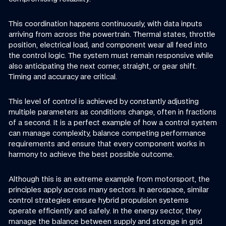
This coordination happens continuously, with data inputs
arriving from across the powertrain. Thermal states, throttle
position, electrical load, and component wear all feed into
the control logic. The system must remain responsive while
also anticipating the next corner, straight, or gear shift.
Timing and accuracy are critical.
This level of control is achieved by constantly adjusting
multiple parameters as conditions change, often in fractions
of a second. It is a perfect example of how a control system
can manage complexity, balance competing performance
requirements and ensure that every component works in
harmony to achieve the best possible outcome.
Although this is an extreme example from motorsport, the
principles apply across many sectors. In aerospace, similar
control strategies ensure hybrid propulsion systems
operate efficiently and safely. In the energy sector, they
manage the balance between supply and storage in grid