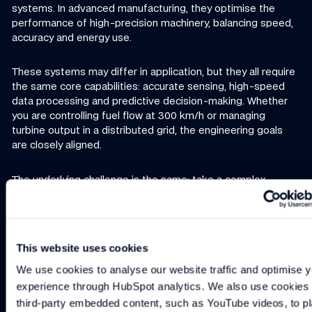
systems. In advanced manufacturing, they optimise the
performance of high-precision machinery, balancing speed,
accuracy and energy use.
These systems may differ in application, but they all require
the same core capabilities: accurate sensing, high-speed
data processing and predictive decision-making. Whether
you are controlling fuel flow at 300 km/h or managing
turbine output in a distributed grid, the engineering goals
are closely aligned.
The underlying challenge is the same: take a complex
system with multiple interacting parts, gather accurate real-
time data, and use it to make decisions that maximise
performance, efficiency and reliability.
This website uses cookies
Motorsport shows how far this can be pushed, and those
We use cookies to analyse our website traffic and optimise y
lessons are now being applied to industries well beyond the
experience through HubSpot analytics. We also use cookies t
racetrack.
third-party embedded content, such as YouTube videos, to pl