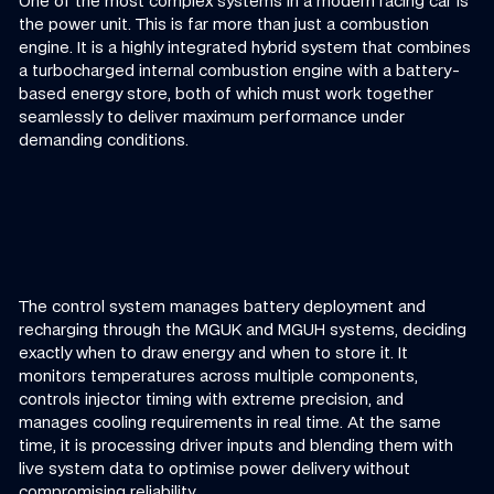
One of the most complex systems in a modern racing car is
the power unit. This is far more than just a combustion
engine. It is a highly integrated hybrid system that combines
a turbocharged internal combustion engine with a battery-
based energy store, both of which must work together
seamlessly to deliver maximum performance under
demanding conditions.
The control system manages battery deployment and
recharging through the MGUK and MGUH systems, deciding
exactly when to draw energy and when to store it. It
monitors temperatures across multiple components,
controls injector timing with extreme precision, and
manages cooling requirements in real time. At the same
time, it is processing driver inputs and blending them with
live system data to optimise power delivery without
compromising reliability.