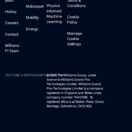
team
Terms &
Physics
Conditions
Motorsport
Informed
History
Machine
Cookie
Mobility
Learning
Policy
Careers
Energy
Manage
Contact
Cookie
Settings
Williams
F1 Team
arrow_outward
arrow_outward
arrow_outward
YOUTUBE
INSTAGRAM
©
LINKEDIN
2026
The Williams Group, under
licence to Williams Grand Prix
Technologies Limited. Williams Grand
Prix Technologies Limited is a company
registered in England and Wales under
company number 15443108. Its
registered office is at Station Road, Grove,
Wantage, Oxfordshire, OX12 0DQ