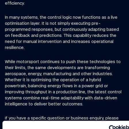
efficiency.
In many systems, the control logic now functions as a live
optimisation layer. It is not simply executing pre-
programmed responses, but continuously adapting based
on feedback and predictions. This capability reduces the
need for manual intervention and increases operational
resilience.
While motorsport continues to push these technologies to
their limits, the same developments are transforming
aerospace, energy, manufacturing and other industries.
Whether it is optimising the operation of a hybrid
powertrain, balancing energy flows in a power grid or
improving throughput in a production line, the latest control
systems combine real-time adaptability with data-driven
intelligence to deliver better outcomes.
If you have a specific question or business enquiry, please
contact us here.