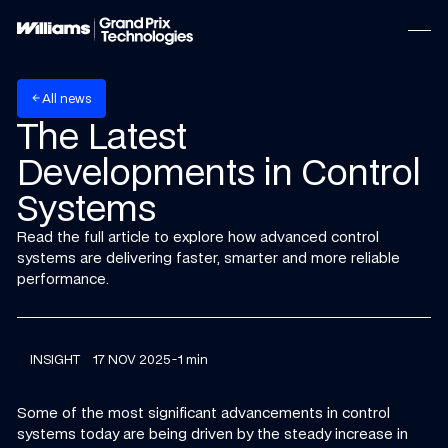
w
A
n
e
s
l
l
arrow_back
The Latest
Developments in Control
Systems
Read the full article to explore how advanced control
systems are delivering faster, smarter and more reliable
performance.
INSIGHT
17 NOV 2025
-
1 min
Some of the most significant advancements in control
systems today are being driven by the steady increase in