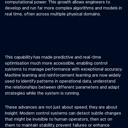
computational power. This growth allows engineers to
develop and run far more complex algorithms and models in
real time, often across multiple physical domains.
This capability has made predictive and real-time
optimisation much more accessible, enabling control
systems to manage performance with exceptional accuracy.
Machine learning and reinforcement learning are now widely
used to identify patterns in operational data, understand
the relationships between different parameters and adapt
strategies while the system is running.
These advances are not just about speed; they are about
insight. Modern control systems can detect subtle changes
that might be invisible to human operators, then act on
them to maintain stability, prevent failures or enhance