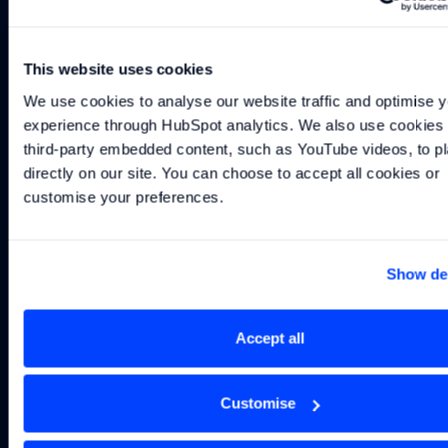
Continue reading
This website uses cookies
We use cookies to analyse our website traffic and optimise y
INSIGHT
-
2 MIN
INSIGHT
-
3 MIN
INSIGHT
-
2 MIN
Real-Time Data: From Information to Action
In-the-Loop Testing – Making the Virtual 
Identifying Problems
experience through HubSpot analytics. We also use cookies t
Real-Time Data:
In-the-Loop
Identifying
third-party embedded content, such as YouTube videos, to pl
From
Testing –
Problems That
directly on our site. You can choose to accept all cookies or 
Information to
Making the
Can Be Solved
customise your preferences.
Action
Virtual World
with F1-Derived
Real
Methods
Show det
Accept all
Subscribe to our
newsletter
Customise
Get the latest Williams Grand Prix Technologies