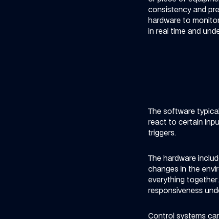
consistency and prec
hardware to monitor
in real time and und
The software typical
react to certain in
triggers.
The hardware include
changes in the envi
everything together
responsiveness unde
Control systems can