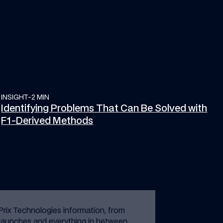
INSIGHT
Identifying Problems That Can Be Solved with F1-Derived Met
-
2 MIN
Identifying Problems That Can Be Solved with
F1-Derived Methods
Prix Technologies information, from
launches and everything in between.