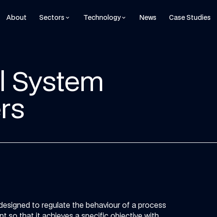
About
Sectors
Technology
News
Case Studies
keyboard_arrow_down
keyboard_arrow_down
ol System
rs
 designed to regulate the behaviour of a process
t so that it achieves a specific objective with