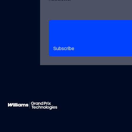
Subscribe to our newsletter
Subscribe
Footer