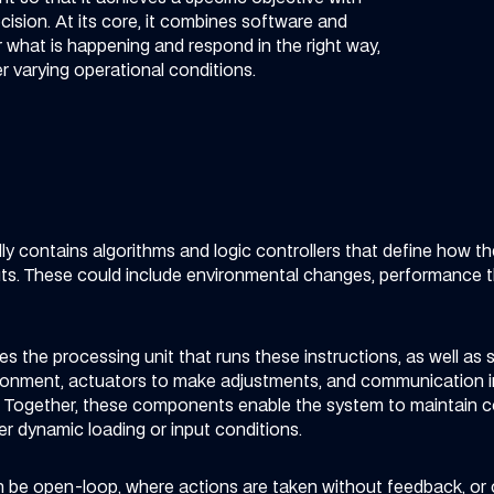
ision. At its core, it combines software and
 what is happening and respond in the right way,
er varying operational conditions.
ly contains algorithms and logic controllers that define how t
puts. These could include environmental changes, performance t
s the processing unit that runs these instructions, as well as
ronment, actuators to make adjustments, and communication in
. Together, these components enable the system to maintain con
r dynamic loading or input conditions.
 be open-loop, where actions are taken without feedback, or