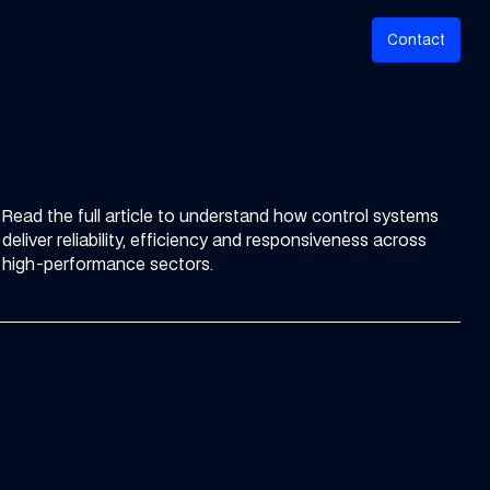
C
o
n
a
c
t
t
Read the full article to understand how control systems
deliver reliability, efficiency and responsiveness across
high-performance sectors.