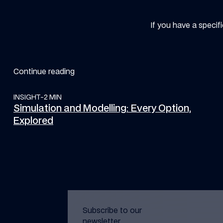
If you have a specif
Continue reading
INSIGHT
Simulation and Modelling: Every Option, Explored
-
2 MIN
Simulation and Modelling: Every Option,
Explored
Subscribe to our
newsletter