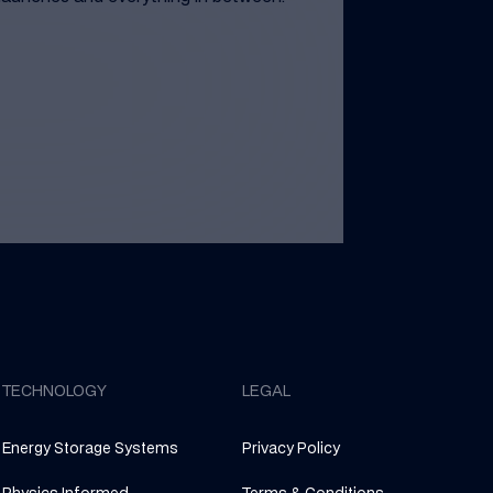
TECHNOLOGY
LEGAL
Energy Storage Systems
Privacy Policy
Physics Informed
Terms & Conditions