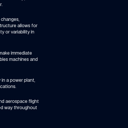
r.
e changes,
tructure allows for
or variability in
d make immediate
ables machines and
in a power plant,
cations.
nd aerospace flight
sed way throughout