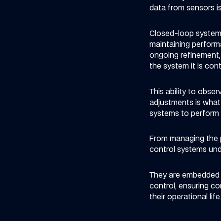
data from sensors is
Closed-loop systems
maintaining performa
ongoing refinement, 
the system it is contr
This ability to obs
adjustments is what
systems to perform c
From managing the p
control systems unde
They are embedded i
control, ensuring c
their operational life