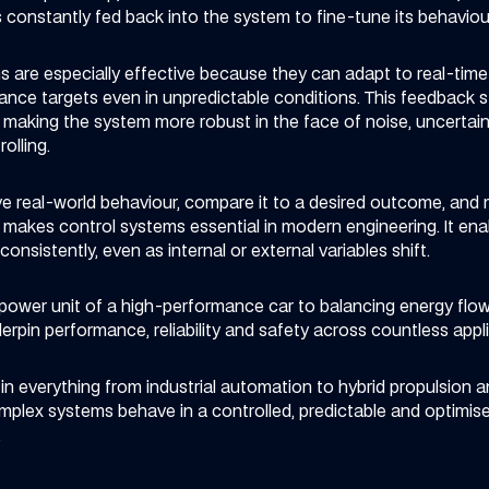
 constantly fed back into the system to fine-tune its behaviou
 are especially effective because they can adapt to real-tim
nce targets even in unpredictable conditions. This feedback s
making the system more robust in the face of noise, uncertainty 
olling.
erve real-world behaviour, compare it to a desired outcome, an
 makes control systems essential in modern engineering. It en
onsistently, even as internal or external variables shift.
ower unit of a high-performance car to balancing energy flow 
rpin performance, reliability and safety across countless appli
n everything from industrial automation to hybrid propulsion a
omplex systems behave in a controlled, predictable and optimi
.