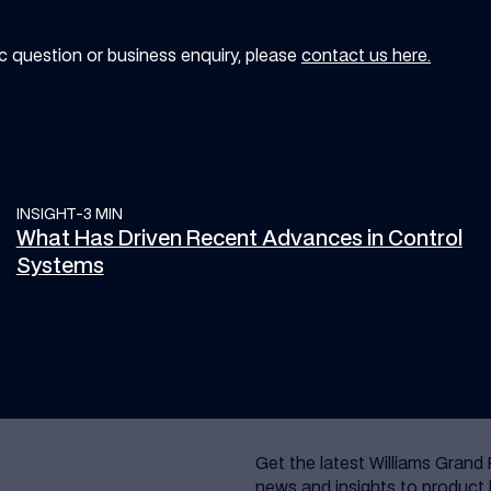
ic question or business enquiry, please
contact us here.
INSIGHT
What Has Driven Recent Advances in Control Systems
-
3 MIN
What Has Driven Recent Advances in Control
Systems
Get the latest Williams Grand 
news and insights to product 