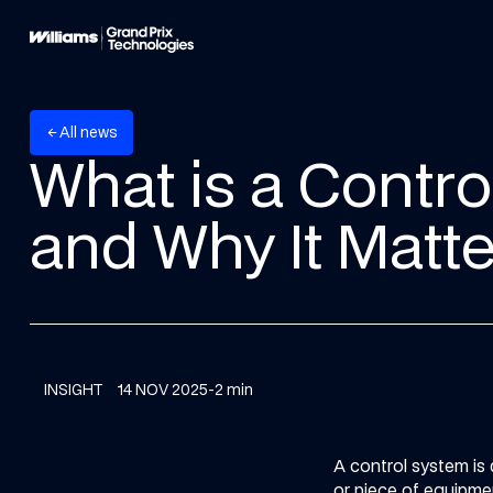
A
w
n
e
s
l
l
arrow_back
What is a Contr
and Why It Matte
INSIGHT
14 NOV 2025
-
2 min
A control system is
or piece of equipmen