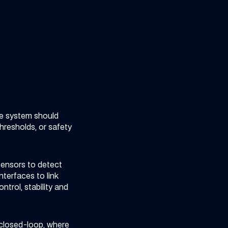
he system should
hresholds, or safety
 sensors to detect
terfaces to link
trol, stability and
 closed-loop, where