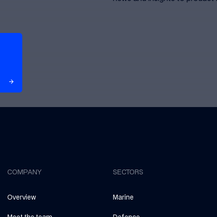
arrow_forward
arrow_forward
COMPANY
SECTORS
Overview
Marine
Meet the team
Defence