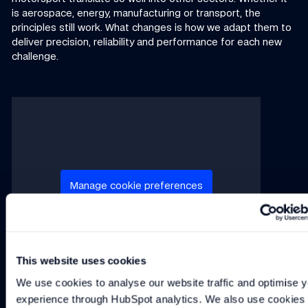
is aerospace, energy, manufacturing or transport, the
principles still work. What changes is how we adapt them to
deliver precision, reliability and performance for each new
challenge.
This video requires marketing cookies to play.
Manage cookie preferences
This website uses cookies
We use cookies to analyse our website traffic and optimise y
If you have a specific question or business enquiry, please
experience through HubSpot analytics. We also use cookies t