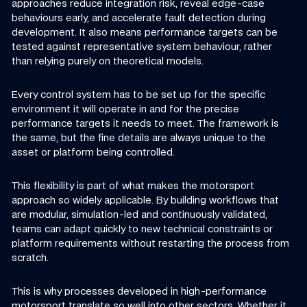
approaches reduce integration risk, reveal edge-case
behaviours early, and accelerate fault detection during
development. It also means performance targets can be
tested against representative system behaviour, rather
than relying purely on theoretical models.
Every control system has to be set up for the specific
environment it will operate in and for the precise
performance targets it needs to meet. The framework is
the same, but the fine details are always unique to the
asset or platform being controlled.
This flexibility is part of what makes the motorsport
approach so widely applicable. By building workflows that
are modular, simulation-led and continuously validated,
teams can adapt quickly to new technical constraints or
platform requirements without restarting the process from
scratch.
This is why processes developed in high-performance
motorsport translate so well into other sectors. Whether it