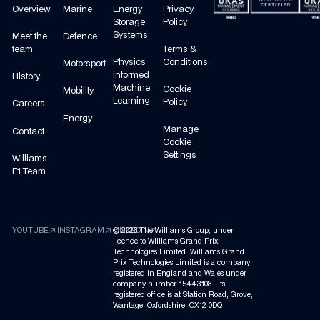
Overview
Marine
Energy
Privacy
Storage
Policy
Systems
Meet the
Defence
team
Terms &
Physics
Conditions
Motorsport
Informed
History
Machine
Cookie
Mobility
Learning
Policy
Careers
Energy
Manage
Contact
Cookie
Settings
Williams
F1 Team
arrow_outward
arrow_outward
arrow_outward
YOUTUBE
INSTAGRAM
©
LINKEDIN
2026
The Williams Group, under
licence to Williams Grand Prix
Technologies Limited. Williams Grand
Prix Technologies Limited is a company
registered in England and Wales under
company number 15443108. Its
registered office is at Station Road, Grove,
Wantage, Oxfordshire, OX12 0DQ