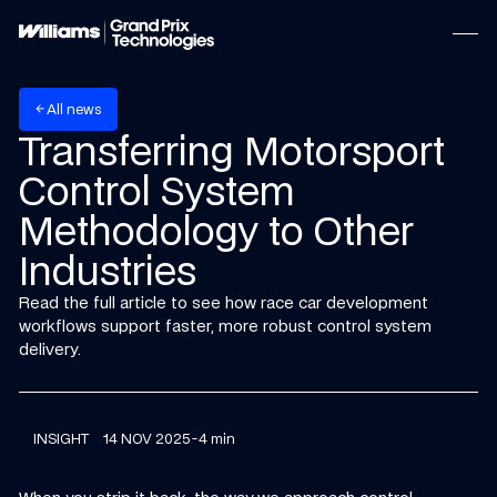
w
A
n
e
s
l
l
arrow_back
Transferring Motorsport
Control System
Methodology to Other
Industries
Read the full article to see how race car development
workflows support faster, more robust control system
delivery.
INSIGHT
14 NOV 2025
-
4 min