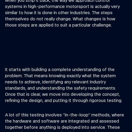
When you strip it back, the way we approach control
systems in high-performance motorsport is actually very
similar to how it is done in other industries. The steps
themselves do not really change. What changes is how
those steps are applied to suit a particular challenge.
It starts with building a complete understanding of the
problem. That means knowing exactly what the system
needs to achieve, identifying any relevant industry
standards, and understanding the safety requirements.
Once that is clear, we move into developing the concept,
refining the design, and putting it through rigorous testing.
A lot of this testing involves “in-the-loop” methods, where
the hardware and software are integrated and assessed
together before anything is deployed into service. These