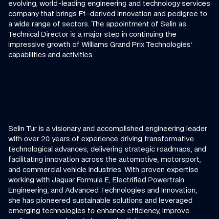
evolving, world-leading engineering and technology services
company that brings F1-derived innovation and pedigree to
a wide range of sectors. The appointment of Selin as
Technical Director is a major step in continuing the
impressive growth of Williams Grand Prix Technologies'
capabilities and activities.
Selin Tur is a visionary and accomplished engineering leader
with over 20 years of experience driving transformative
technological advances, delivering strategic roadmaps, and
facilitating innovation across the automotive, motorsport,
and commercial vehicle industries. With proven expertise
working with Jaguar Formula E, Electrified Powertrain
Engineering, and Advanced Technologies and Innovation,
she has pioneered sustainable solutions and leveraged
emerging technologies to enhance efficiency, improve