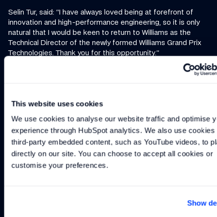
Selin Tur, said: “I have always loved being at forefront of
innovation and high-performance engineering, so it is only
natural that I would be keen to return to Williams as the
Technical Director of the newly formed Williams Grand Prix
Technologies. Thank you for this opportunity.”
For more information, contact
info@williamsgptech.com
This website uses cookies
Continue reading
We use cookies to analyse our website traffic and optimise y
experience through HubSpot analytics. We also use cookies t
NEWS
-
2 MIN
NEWS
-
1 MIN
NEWS
-
3 MIN READ
New Managing Director/Chief Technology Officer
WGPT Achieves EN9100 and ISO9001 Certi
Williams Grand Prix T
third-party embedded content, such as YouTube videos, to pl
New Managing
WGPT Achieves
Williams Grand
directly on our site. You can choose to accept all cookies or 
Director/Chief
EN9100 and
Prix
customise your preferences.
Technology
ISO9001
Technologies
Officer
Certification
to bring elite
motorsport
Show det
engineering
expertise to