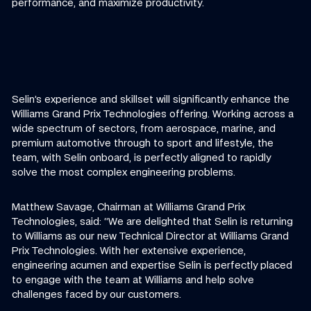
performance, and maximize productivity.
Selin’s experience and skillset will significantly enhance the
Williams Grand Prix Technologies offering. Working across a
wide spectrum of sectors, from aerospace, marine, and
premium automotive through to sport and lifestyle, the
team, with Selin onboard, is perfectly aligned to rapidly
solve the most complex engineering problems.
Matthew Savage, Chairman at Williams Grand Prix
Technologies, said: “We are delighted that Selin is returning
to Williams as our new Technical Director at Williams Grand
Prix Technologies. With her extensive experience,
engineering acumen and expertise Selin is perfectly placed
to engage with the team at Williams and help solve
challenges faced by our customers.