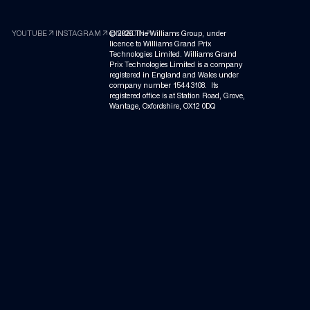
arrow_outward
arrow_outward
arrow_outward
YOUTUBE
INSTAGRAM
©
LINKEDIN
2026
The Williams Group, under
licence to Williams Grand Prix
Technologies Limited. Williams Grand
Prix Technologies Limited is a company
registered in England and Wales under
company number 15443108. Its
registered office is at Station Road, Grove,
Wantage, Oxfordshire, OX12 0DQ