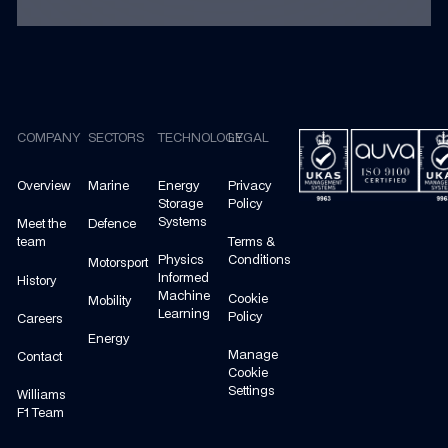
Footer
COMPANY
SECTORS
TECHNOLOGY
LEGAL
Overview
Marine
Energy
Privacy
Storage
Policy
Systems
Meet the
Defence
team
Terms &
Physics
Conditions
Motorsport
Informed
History
Machine
Cookie
Mobility
Learning
Policy
Careers
Energy
Manage
Contact
Cookie
Settings
Williams
F1 Team