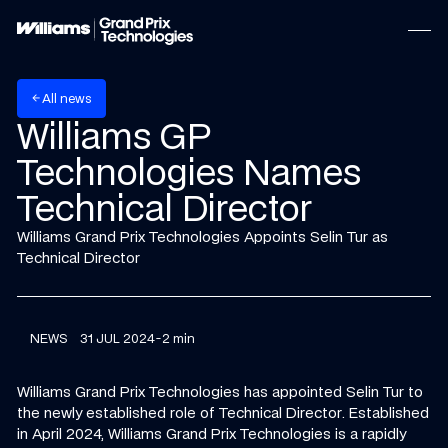
w
A
n
e
s
l
l
arrow_back
Williams GP
Technologies Names
Technical Director
Williams Grand Prix Technologies Appoints Selin Tur as
Technical Director
NEWS
31 JUL 2024
-
2 min
Williams Grand Prix Technologies has appointed Selin Tur to
the newly established role of Technical Director. Established
in April 2024, Williams Grand Prix Technologies is a rapidly