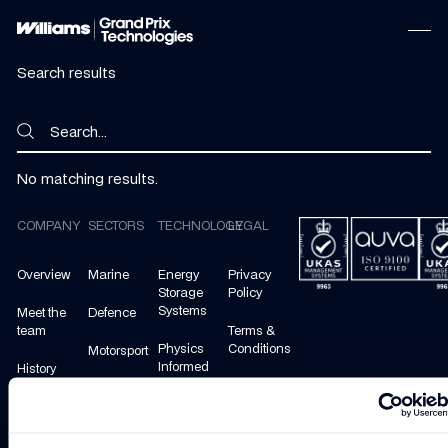
Search results
Search
Search
No matching results.
Footer
COMPANY
SECTORS
TECHNOLOGY
LEGAL
Overview
Marine
Energy
Privacy
Storage
Policy
Systems
Meet the
Defence
team
Terms &
Physics
Conditions
Motorsport
Informed
History
Machine
Cookie
Mobility
Learning
Policy
Careers
Energy
Manage
Contact