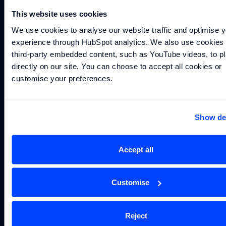
Cookie
This website uses cookies
Settings
Williams
F1 Team
We use cookies to analyse our website traffic and optimise y
experience through HubSpot analytics. We also use cookies t
third-party embedded content, such as YouTube videos, to pl
directly on our site. You can choose to accept all cookies or 
arrow_outward
arrow_outward
arrow_outward
YOUTUBE
INSTAGRAM
©
LINKEDIN
2026
The Williams Group, under
licence to Williams Grand Prix
customise your preferences.
Technologies Limited. Williams Grand
Prix Technologies Limited is a company
registered in England and Wales under
company number 15443108. Its
registered office is at Station Road, Grove,
Show det
Wantage, Oxfordshire, OX12 0DQ
Accept all
Customise
Reject