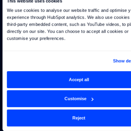
This website uses cookies
Technology
Technologies
Names
Officer
to bring elite
Technical
We use cookies to analyse our website traffic and optimise y
motorsport
Director
experience through HubSpot analytics. We also use cookies t
engineering
third-party embedded content, such as YouTube videos, to pl
expertise to
directly on our site. You can choose to accept all cookies or 
marine sector
customise your preferences.
Show det
Subscribe to our
Accept all
newsletter
Customise
Get the latest Williams Grand Prix Technologies
information, from news and insights to product
launches and everything in between.
Reject