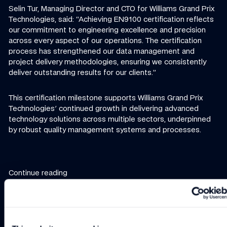
Selin Tur, Managing Director and CTO for Williams Grand Prix
Technologies, said: “Achieving EN9100 certification reflects
our commitment to engineering excellence and precision
across every aspect of our operations. The certification
process has strengthened our data management and
project delivery methodologies, ensuring we consistently
deliver outstanding results for our clients.”
This certification milestone supports Williams Grand Prix
Technologies' continued growth in delivering advanced
technology solutions across multiple sectors, underpinned
by robust quality management systems and processes.
Continue reading
NEWS
-
2 MIN
NEWS
-
3 MIN READ
NEWS
-
2 MIN
New Managing Director/Chief Technology Officer
Williams Grand Prix Technologies to bring 
Williams GP Technolo
New Managing
Williams Grand
Williams GP
Director/Chief
Prix
Technologies