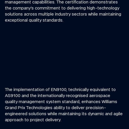
management capabilities. The certification demonstrates
the company's commitment to delivering high-technology
solutions across multiple industry sectors while maintaining
exceptional quality standards.
The implementation of EN9100, technically equivalent to
AS9100 and the internationally recognised aerospace
quality management system standard, enhances Williams
Grand Prix Technologies ability to deliver precision-
engineered solutions while maintaining its dynamic and agile
approach to project delivery.