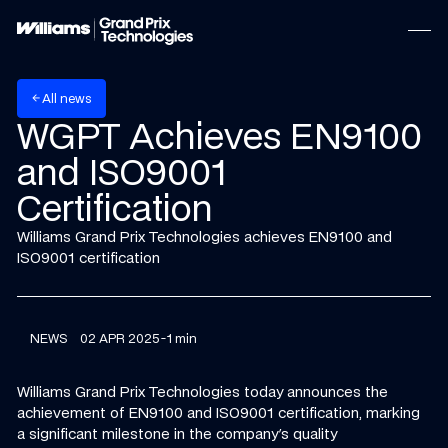
w
A
n
e
s
l
l
arrow_back
WGPT Achieves EN9100
and ISO9001
Certification
Williams Grand Prix Technologies achieves EN9100 and
ISO9001 certification
NEWS
02 APR 2025
-
1 min
Williams Grand Prix Technologies today announces the
achievement of EN9100 and ISO9001 certification, marking
a significant milestone in the company's quality