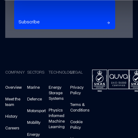
Subscribe to our newsletter
Subscribe
arrow_forward
arrow_forward
Footer
COMPANY
SECTORS
TECHNOLOGY
LEGAL
Overview
Marine
Energy
Privacy
Storage
Policy
Systems
Meet the
Defence
team
Terms &
Physics
Conditions
Motorsport
Informed
History
Machine
Cookie
Mobility
Learning
Policy
Careers
Energy