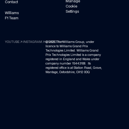
Manage
Contact
Cookie
Settings
Williams
F1 Team
arrow_outward
arrow_outward
arrow_outward
YOUTUBE
INSTAGRAM
©
LINKEDIN
2026
The Williams Group, under
licence to Williams Grand Prix
Technologies Limited. Williams Grand
Prix Technologies Limited is a company
registered in England and Wales under
company number 15443108. Its
registered office is at Station Road, Grove,
Wantage, Oxfordshire, OX12 0DQ